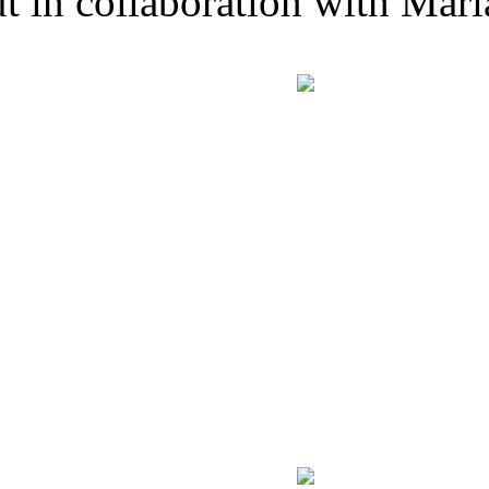
t in collaboration with Mari