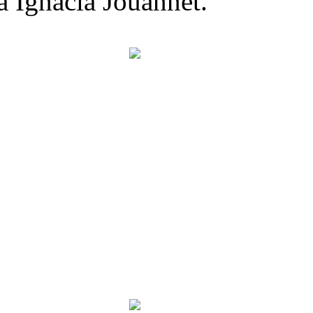
a Ignacia Jouannet.