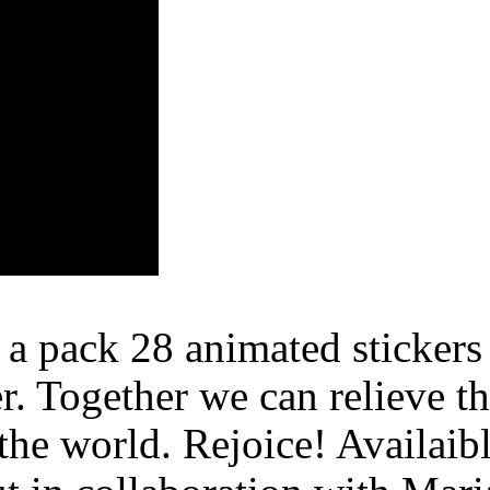
 pack 28 animated stickers 
r. Together we can relieve t
the world. Rejoice! Availaib