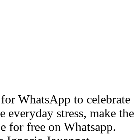
for WhatsApp to celebrate
he everyday stress, make the
le for free on Whatsapp.