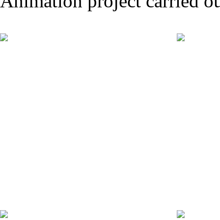
Animation project carried ou