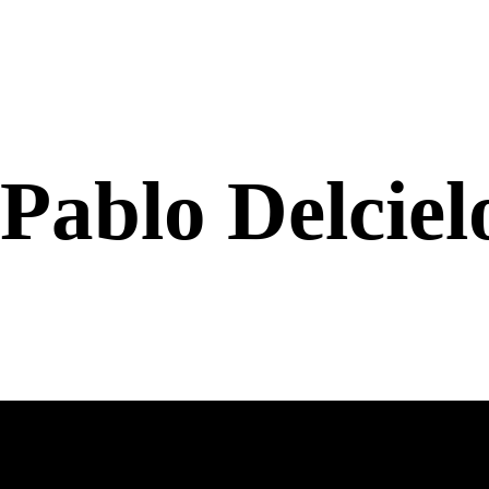
Pablo Delcie