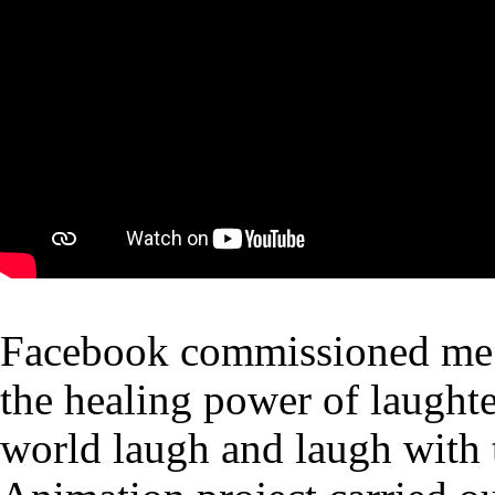
Facebook commissioned me a
the healing power of laughte
world laugh and laugh with 