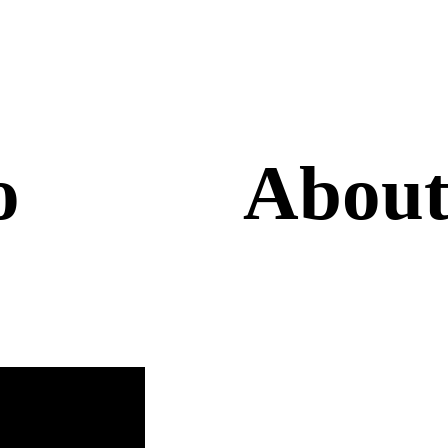
lo
About