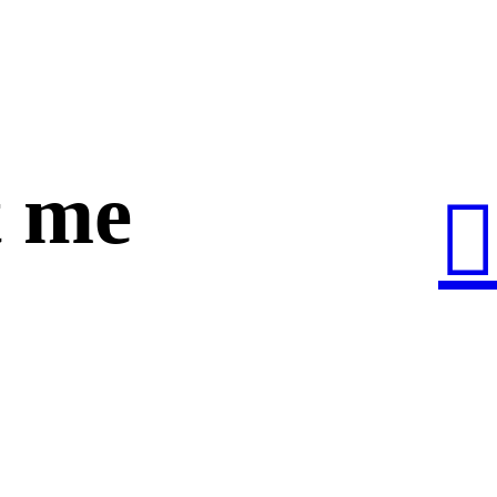
 me
︎